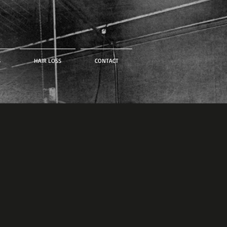
S
HAIR LOSS
CONTACT