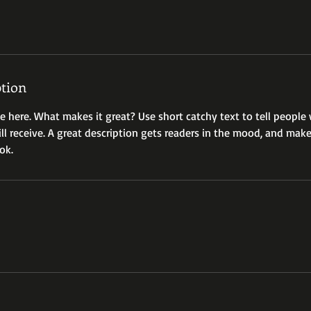
ption
ce here. What makes it great? Use short catchy text to tell people
ill receive. A great description gets readers in the mood, and mak
ok.