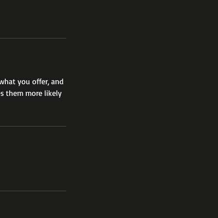
 what you offer, and
es them more likely