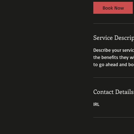
i
Book Now
n
Service Descri
Describe your servi
the benefits they w
to go ahead and bo
Contact Details
IRL