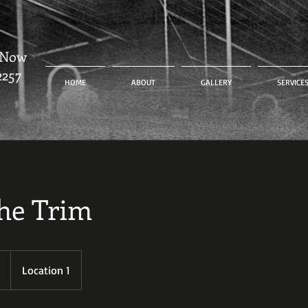
 Now
2257
HOME
ABOUT
GALLERY
SERVICE
he Trim
Location 1