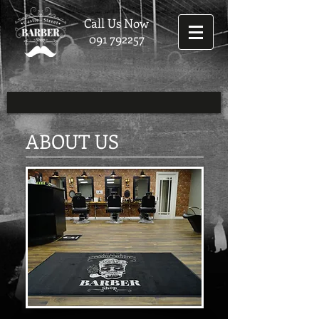
Call Us Now
091 792257
ABOUT US