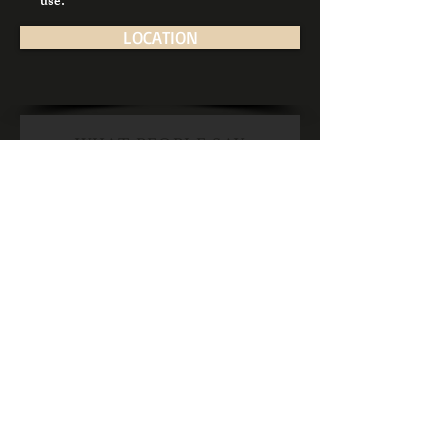
use.
LOCATION
WHAT PEOPLE SAY
“Sound bunch of lads.
Great haircut from
Daniel today I was really
impressed. Hot towel
finish at the end which
was really cool. Opening
times are great so handy
to call after work. Tea's
and coffees too. Would
highly recommend
them!.”
— Sean on
Call for an appointment
091 792257
Google Review