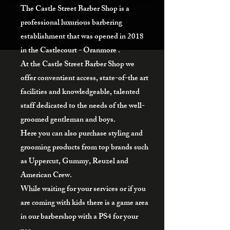
The Castle Street Barber Shop is a
professional luxurious barbering
establishment that was opened in 2018
in the Castlecourt - Oranmore .
At the Castle Street Barber Shop we
offer conventient access, state-of-the art
facilities and knowledgeable, talented
staff dedicated to the needs of the well-
groomed gentleman and boys.
Here you can also purchase styling and
grooming products from top brands such
as Uppercut, Gummy, Reuzel and
American Crew.
While waiting for your services or if you
are coming with kids there is a game area
in our barbershop with a PS4 for your